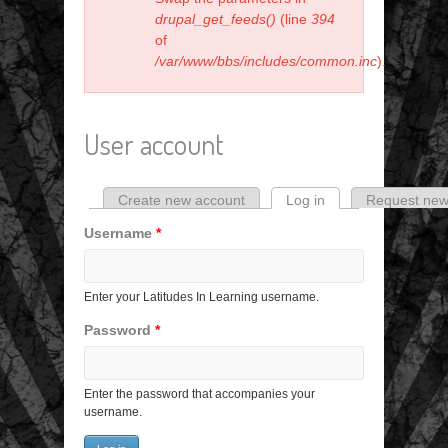
drupal_get_feeds()
(line
394
of
/var/www/bbs/includes/common.inc
).
User account
Create new account
Log in
(active tab)
Request new
Primary tabs
Username
*
Enter your Latitudes In Learning username.
Password
*
Enter the password that accompanies your
username.