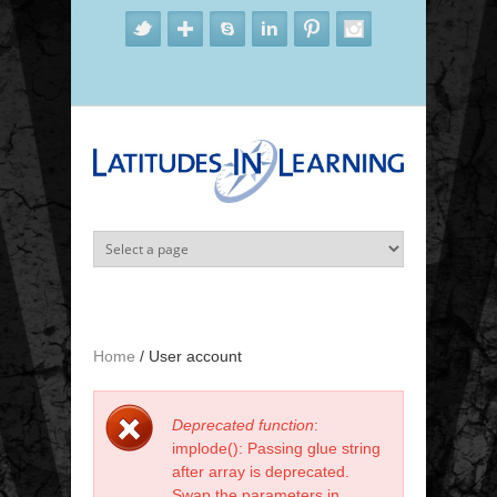
Skip to main content
Home
/
User account
Deprecated function
:
Error message
implode(): Passing glue string
after array is deprecated.
Swap the parameters in